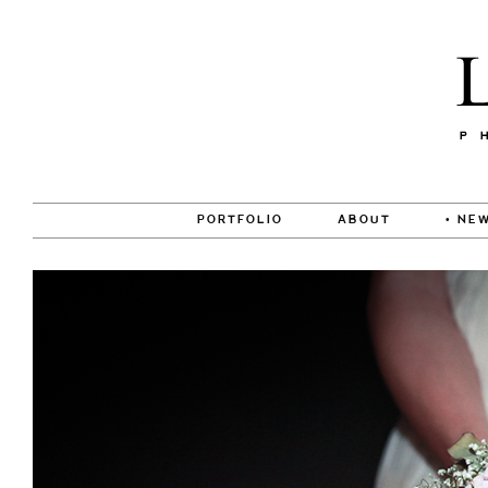
PORTFOLIO
ABOUT
• NEW