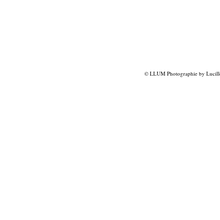
© LLUM Photographie by Lucill