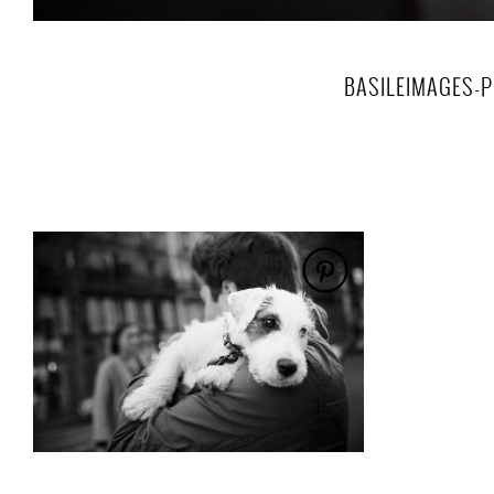
BASILEIMAGES-P