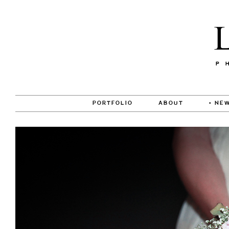
PORTFOLIO
ABOUT
• NEW