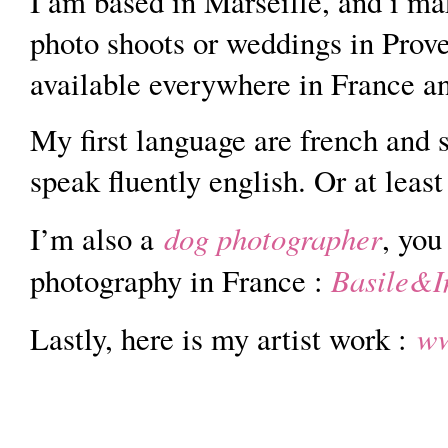
I am based in Marseille, and i m
photo shoots or weddings in Prove
available everywhere in France a
My first language are french and 
speak fluently english. Or at least
dog photographer
I’m also a
, you
Basile&I
photography in France :
ww
Lastly, here is my artist work :