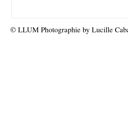
© LLUM Photographie by Lucille Caba