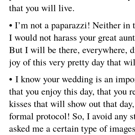
that you will live.
• I’m not a paparazzi! Neither in 
I would not harass your great aun
But I will be there, everywhere, 
joy of this very pretty day that wi
• I know your wedding is an impor
that you enjoy this day, that you 
kisses that will show out that da
formal protocol! So, I avoid any st
asked me a certain type of images