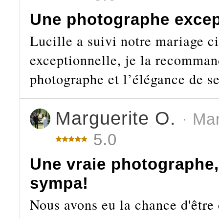
Une photographe excep
Lucille a suivi notre mariage ci
exceptionnelle, je la recomman
photographe et l’élégance de se
Marguerite O.
· Ma
5.0
Une vraie photographe, 
sympa!
Nous avons eu la chance d'être 