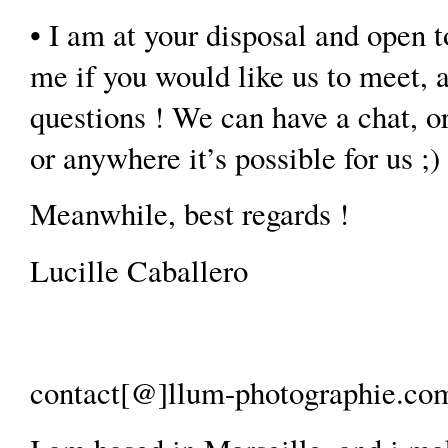
• I am at your disposal and open t
me if you would like us to meet, 
questions ! We can have a chat, or
or anywhere it’s possible for us ;)
Meanwhile, best regards !
Lucille Caballero
contact[@]llum-photographie.com