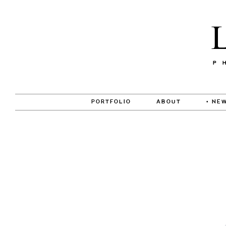
PORTFOLIO
ABOUT
• NEW