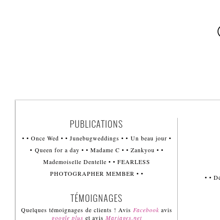
PUBLICATIONS
• • Once Wed • • Junebugweddings • • Un beau jour •
• Queen for a day • • Madame C • • Zankyou • •
Mademoiselle Dentelle • • FEARLESS
PHOTOGRAPHER MEMBER • •
• • 
TÉMOIGNAGES
Quelques témoignages de clients ! Avis
Facebook
avis
google plus
et avis
Mariages.net