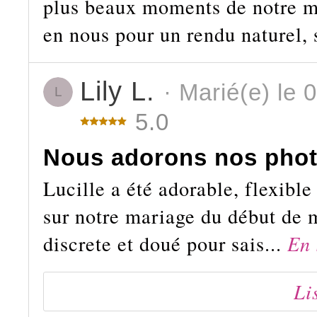
plus beaux moments de notre ma
en nous pour un rendu naturel, 
Lily L.
· Marié(e) le 
L
5.0
Nous adorons nos phot
Lucille a été adorable, flexible
sur notre mariage du début de m
discrete et doué pour sais...
En 
Li