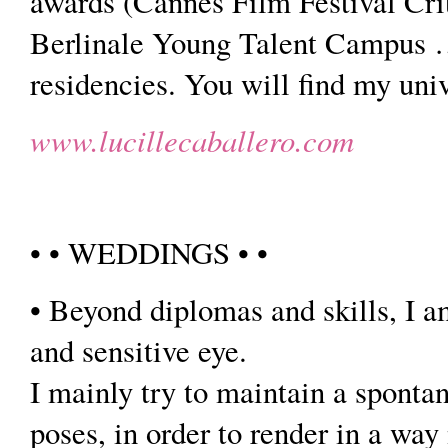
awards (Cannes Film Festival Cri
Berlinale Young Talent Campus …) 
residencies. You will find my univ
www.lucillecaballero.com
• • WEDDINGS • •
• Beyond diplomas and skills, I a
and sensitive eye.
I mainly try to maintain a spontan
poses, in order to render in a way