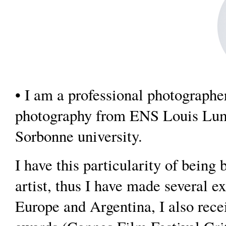
• I am a professional photographe
photography from ENS Louis Lumi
Sorbonne university.
I have this particularity of being
artist, thus I have made several ex
Europe and Argentina, I also rec