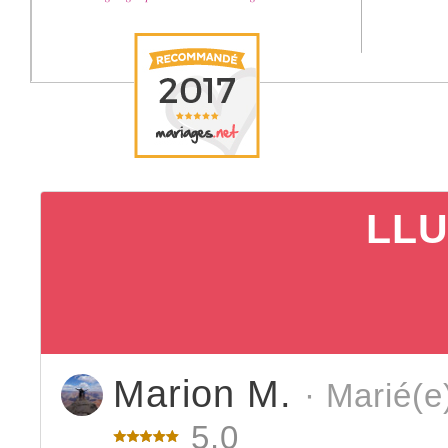
LLU
Marion M.
· Marié(e
5.0