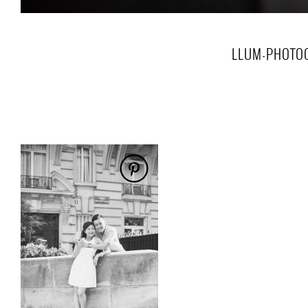
LLUM-PHOTO