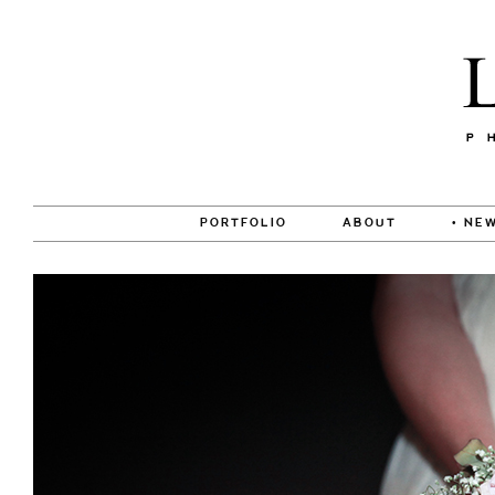
PORTFOLIO
ABOUT
• NEW