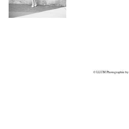
© LLUM Photographie by L