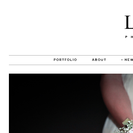
PORTFOLIO
ABOUT
• NEW