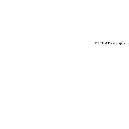
© LLUM Photographie by 