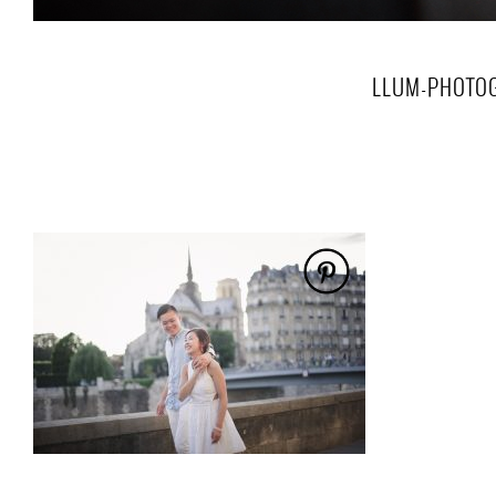
LLUM-PHOTO