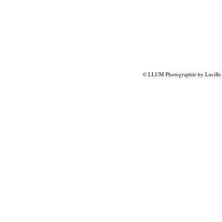
© LLUM Photographie by Lucille 