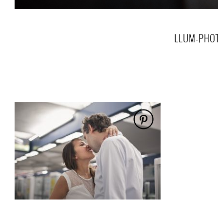
LLUM-PHOT