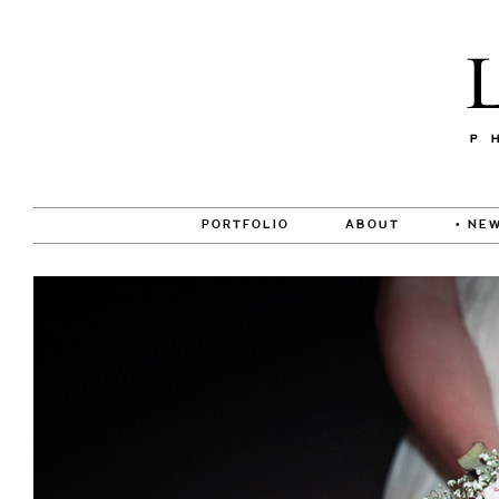
PORTFOLIO
ABOUT
• NEW