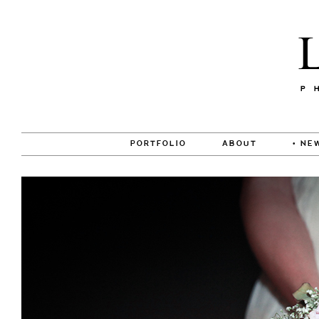
PORTFOLIO
ABOUT
• NE