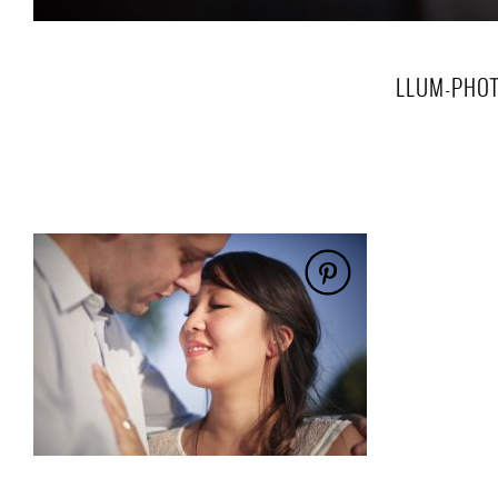
LLUM-PHOT