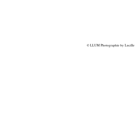
© LLUM Photographie by Lucille 