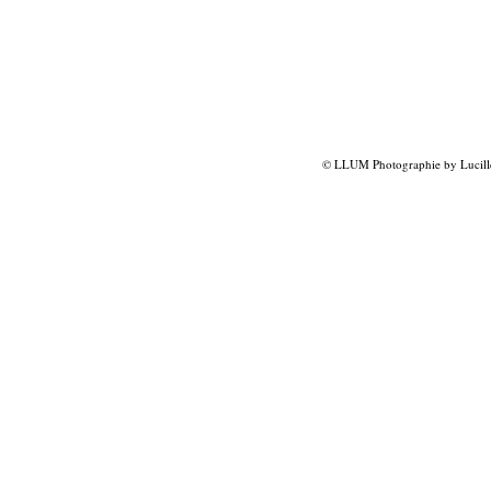
© LLUM Photographie by Lucill