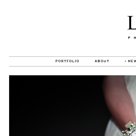
PORTFOLIO
ABOUT
• NE