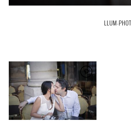
LLUM-PHOT