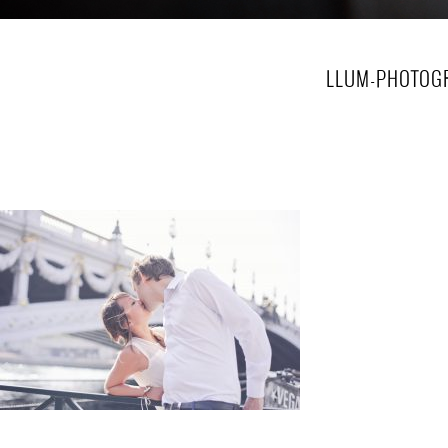
LLUM-PHOTOGR