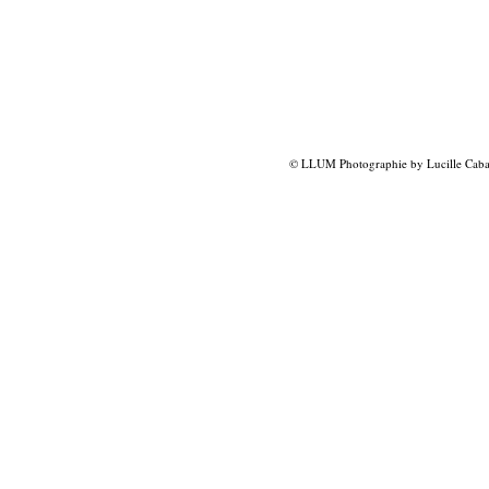
© LLUM Photographie by Lucille Caba