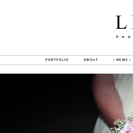
PORTFOLIO
ABOUT
• NEWS •