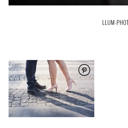
LLUM-PHOT