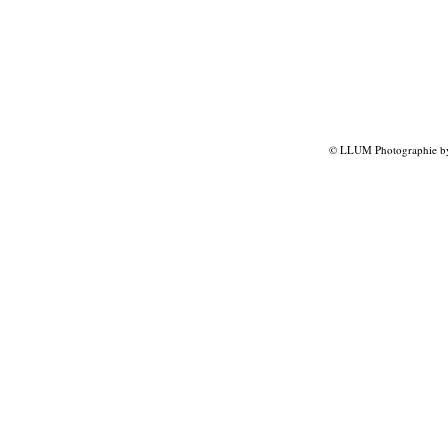
© LLUM Photographie by 