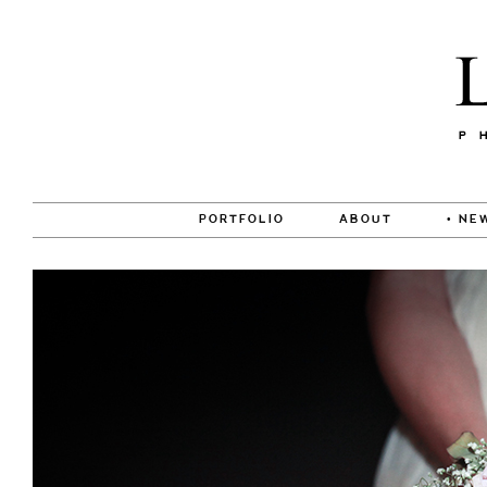
PORTFOLIO
ABOUT
• NE