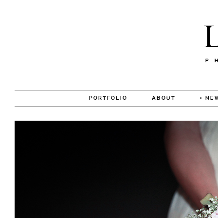
PORTFOLIO
ABOUT
• NE