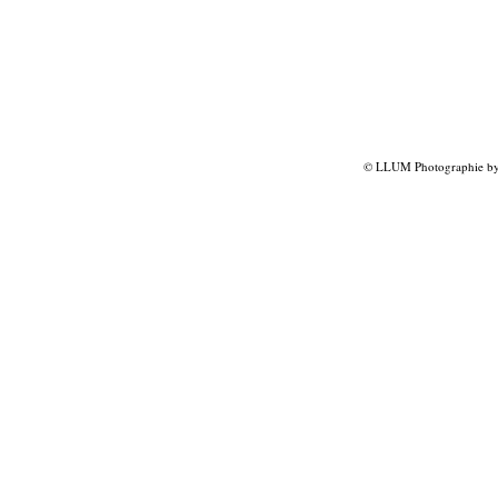
© LLUM Photographie by 