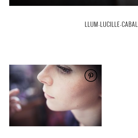
LLUM-LUCILLE-CABA