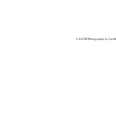
© LLUM Photographie by Lucill