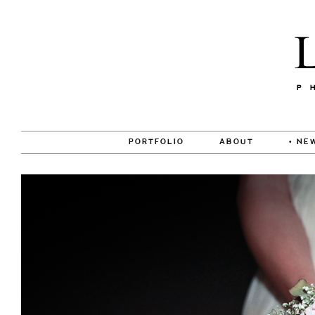
PORTFOLIO
ABOUT
• NE