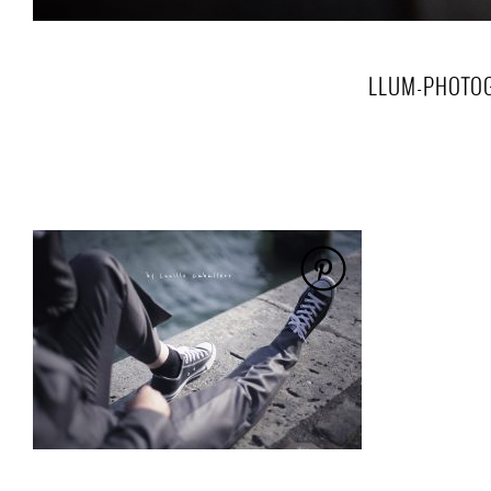
LLUM-PHOTOG